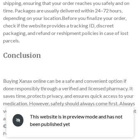
shipping, ensuring that your order reaches you safely and on
time. Packages are usually delivered within 24–72 hours,
depending on your location.Before you finalize your order,
check if the website provides a tracking ID, discreet
packaging, and refund or reshipment policies in case of lost
parcels.
Conclusion
Buying Xanax online can be a safe and convenient option if
done responsibly through a verified and licensed pharmacy. It
saves time, protects privacy, and ensures quick access to your
medication. However, safety should always come first. Always
verify the source, check for authenticity, and never buy without
This website is in preview mode and has not
a prescription.
been published yet
© 2025 - 2026 Buy Xanax Online Overnight Get in Few Hour
Powered by
Webador