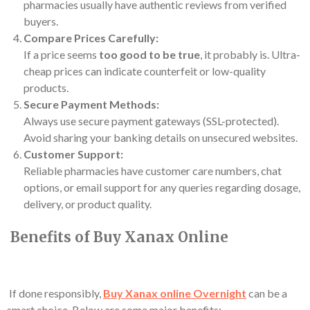
pharmacies usually have authentic reviews from verified
buyers.
Compare Prices Carefully:
If a price seems
too good to be true
, it probably is. Ultra-
cheap prices can indicate counterfeit or low-quality
products.
Secure Payment Methods:
Always use secure payment gateways (SSL-protected).
Avoid sharing your banking details on unsecured websites.
Customer Support:
Reliable pharmacies have customer care numbers, chat
options, or email support for any queries regarding dosage,
delivery, or product quality.
Benefits of Buy Xanax Online
If done responsibly,
Buy Xanax online
Overnight
can be a
smart choice. Below are some major benefits: