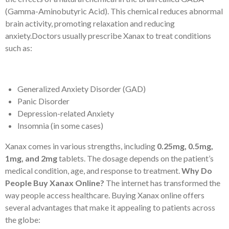
(Gamma-Aminobutyric Acid). This chemical reduces abnormal
brain activity, promoting relaxation and reducing
anxiety.Doctors usually prescribe Xanax to treat conditions
such as:
Generalized Anxiety Disorder (GAD)
Panic Disorder
Depression-related Anxiety
Insomnia (in some cases)
Xanax comes in various strengths, including
0.25mg, 0.5mg,
1mg, and 2mg
tablets. The dosage depends on the patient’s
medical condition, age, and response to treatment.
Why Do
People Buy Xanax Online?
The internet has transformed the
way people access healthcare. Buying Xanax online offers
several advantages that make it appealing to patients across
the globe: