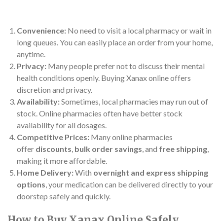
Convenience:
No need to visit a local pharmacy or wait in
long queues. You can easily place an order from your home,
anytime.
Privacy:
Many people prefer not to discuss their mental
health conditions openly. Buying Xanax online offers
discretion and privacy.
Availability:
Sometimes, local pharmacies may run out of
stock. Online pharmacies often have better stock
availability for all dosages.
Competitive Prices:
Many online pharmacies
offer
discounts
,
bulk order savings
, and
free shipping
,
making it more affordable.
Home Delivery:
With
overnight and express shipping
options
, your medication can be delivered directly to your
doorstep safely and quickly.
How to Buy Xanax Online Safely