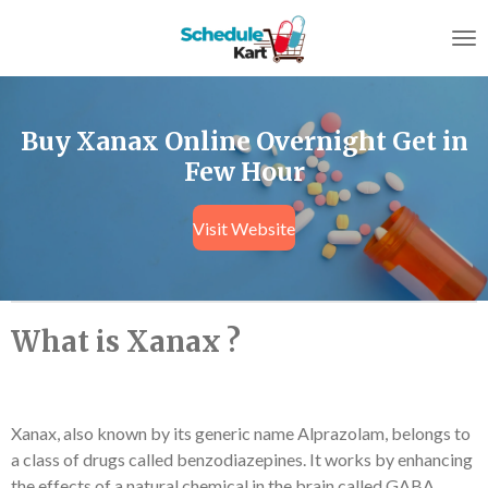
Skip
to
main
content
Buy Xanax Online Overnight Get in
Few Hour
Visit Website
What is Xanax ?
Xanax, also known by its generic name Alprazolam, belongs to
a class of drugs called benzodiazepines. It works by enhancing
the effects of a natural chemical in the brain called GABA