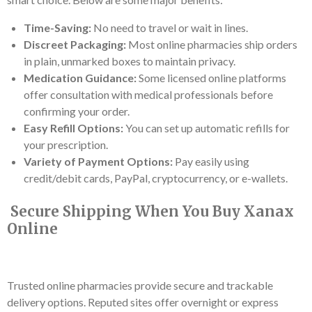
Time-Saving:
No need to travel or wait in lines.
Discreet Packaging:
Most online pharmacies ship orders
in plain, unmarked boxes to maintain privacy.
Medication Guidance:
Some licensed online platforms
offer consultation with medical professionals before
confirming your order.
Easy Refill Options:
You can set up automatic refills for
your prescription.
Variety of Payment Options:
Pay easily using
credit/debit cards, PayPal, cryptocurrency, or e-wallets.
Secure Shipping When You Buy Xanax
Online
Trusted online pharmacies provide secure and trackable
delivery options. Reputed sites offer overnight or express