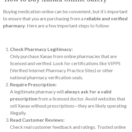
Buying medication online can be convenient, but it’s important
to ensure that you are purchasing from a
reliable and verified
pharmacy
. Here are a few important steps to follow:
Check Pharmacy Legitimacy:
Only purchase Xanax from online pharmacies that are
licensed and verified. Look for certifications like VIPPS
(Verified Internet Pharmacy Practice Sites) or other
national pharmacy verification seals.
Require Prescription:
A legitimate pharmacy will
always ask for a valid
prescription
from a licensed doctor. Avoid websites that
sell Xanax without prescriptions—they are likely operating
illegally.
Read Customer Reviews:
Check real customer feedback and ratings. Trusted online